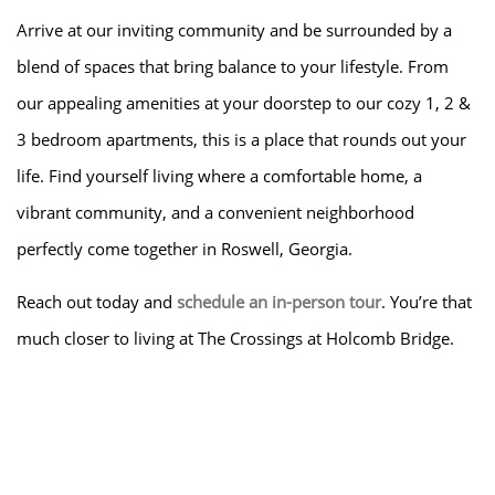
Arrive at our inviting community and be surrounded by a
blend of spaces that bring balance to your lifestyle. From
our appealing amenities at your doorstep to our cozy 1, 2 &
3 bedroom apartments, this is a place that rounds out your
life. Find yourself living where a comfortable home, a
vibrant community, and a convenient neighborhood
perfectly come together in Roswell, Georgia.
Reach out today and
schedule an in-person tour
. You’re that
much closer to living at The Crossings at Holcomb Bridge.