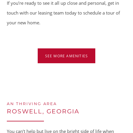
If you’re ready to see it all up close and personal, get in
touch with our leasing team today to schedule a tour of
your new home.
HOME
AMENITIES
SEE MORE AMENITIES
FLOOR PLANS
GALLERY
AN THRIVING AREA
ROSWELL, GEORGIA
LOCATION
You can’t help but live on the bright side of life when