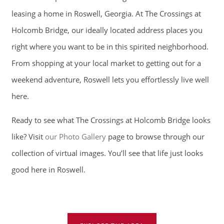
RESIDENTS
leasing a home in Roswell, Georgia. At The Crossings at
Holcomb Bridge, our ideally located address places you
CONTACT
right where you want to be in this spirited neighborhood.
From shopping at your local market to getting out for a
SCHEDULE A TOUR
weekend adventure, Roswell lets you effortlessly live well
here.
APPLY NOW
Ready to see what The Crossings at Holcomb Bridge looks
like? Visit
our Photo Gallery
page to browse through our
collection of virtual images. You’ll see that life just looks
good here in Roswell.