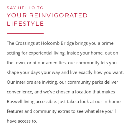
SAY HELLO TO
YOUR REINVIGORATED
LIFESTYLE
The Crossings at Holcomb Bridge brings you a prime
setting for experiential living. Inside your home, out on
the town, or at our amenities, our community lets you
shape your days your way and live exactly how you want.
Our interiors are inviting, our community perks deliver
convenience, and we’ve chosen a location that makes
Roswell living accessible. Just take a look at our in-home
features and community extras to see what else you’ll
have access to.