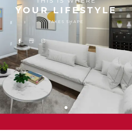
THIS IS WHERE
YOUR LIFESTYLE
TAKES SHAPE