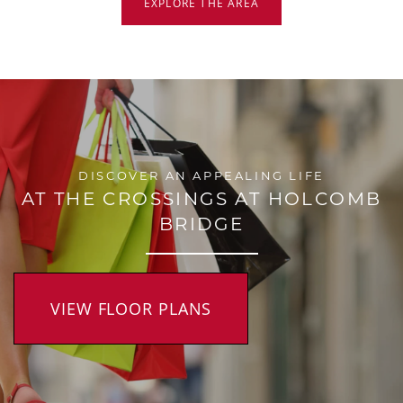
EXPLORE THE AREA
DISCOVER AN APPEALING LIFE
AT THE CROSSINGS AT HOLCOMB
BRIDGE
VIEW FLOOR PLANS