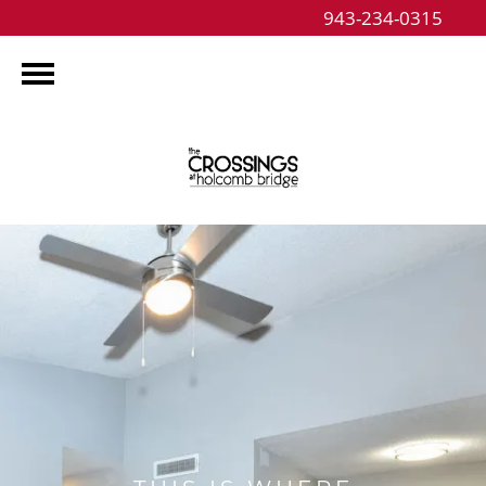
943-234-0315