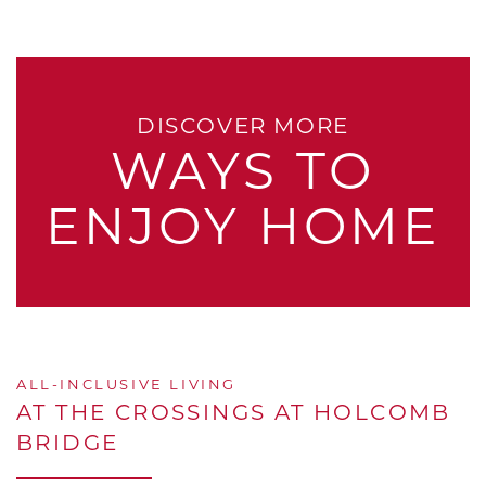
DISCOVER MORE
WAYS TO
ENJOY HOME
ALL-INCLUSIVE LIVING
AT THE CROSSINGS AT HOLCOMB
BRIDGE