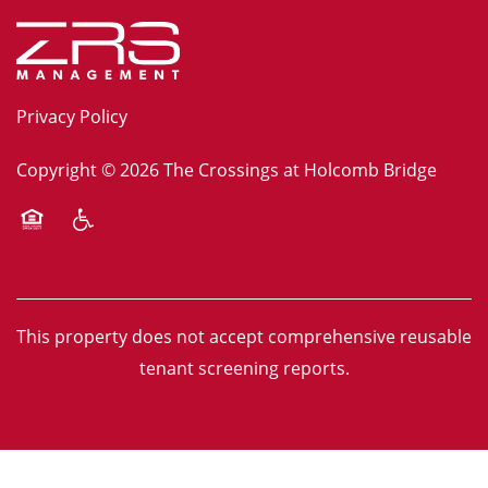
Privacy Policy
Copyright ©
2026
The Crossings at Holcomb Bridge
Equal Opportunity Housing
Handicap Friendly
This property does not accept comprehensive reusable
tenant screening reports.