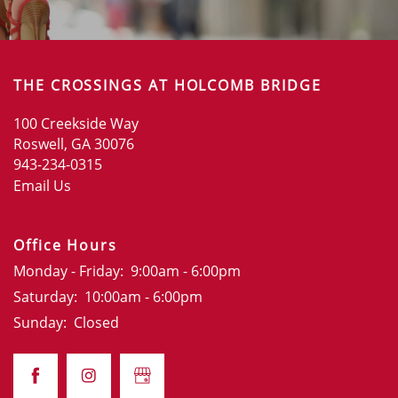
THE CROSSINGS AT HOLCOMB BRIDGE
100 Creekside Way
Roswell
,
GA
30076
943-234-0315
Email Us
Office Hours
Monday - Friday:
9:00am - 6:00pm
Saturday:
10:00am - 6:00pm
Sunday:
Closed